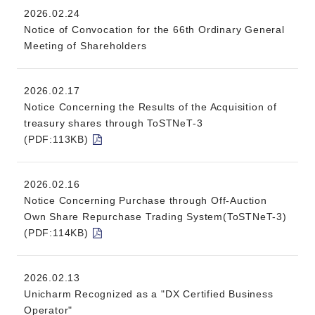
2026.02.24
Notice of Convocation for the 66th Ordinary General
Meeting of Shareholders
2026.02.17
Notice Concerning the Results of the Acquisition of
treasury shares through ToSTNeT-3
(PDF:113KB)
2026.02.16
Notice Concerning Purchase through Off-Auction
Own Share Repurchase Trading System(ToSTNeT-3)
(PDF:114KB)
2026.02.13
Unicharm Recognized as a "DX Certified Business
Operator"