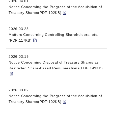
2026.04.01
Notice Concerning the Progress of the Acquisition of
Treasury Shares(PDF:102KB)
2026.03.23
Matters Concerning Controlling Shareholders, etc.
(PDF:117KB)
2026.03.19
Notice Concerning Disposal of Treasury Shares as
Restricted Share-Based Remunerations(PDF:149KB)
2026.03.02
Notice Concerning the Progress of the Acquisition of
Treasury Shares(PDF:102KB)