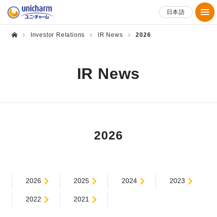
日本語
Investor Relations
IR News
2026
IR News
2026
2026
2025
2024
2023
2022
2021