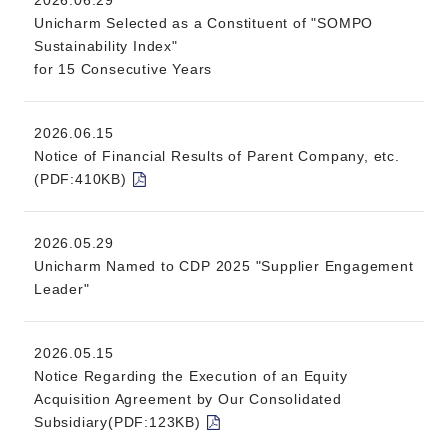
2026.06.29
Unicharm Selected as a Constituent of "SOMPO
Sustainability Index"
for 15 Consecutive Years
2026.06.15
Notice of Financial Results of Parent Company, etc.
(PDF:410KB)
2026.05.29
Unicharm Named to CDP 2025 "Supplier Engagement
Leader"
2026.05.15
Notice Regarding the Execution of an Equity
Acquisition Agreement by Our Consolidated
Subsidiary(PDF:123KB)