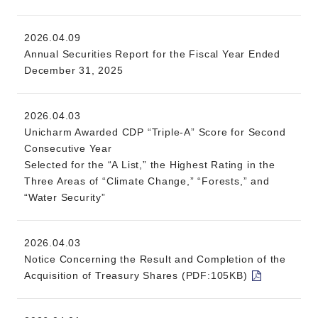
2026.04.09
Annual Securities Report for the Fiscal Year Ended
December 31, 2025
2026.04.03
Unicharm Awarded CDP “Triple-A” Score for Second
Consecutive Year
Selected for the “A List,” the Highest Rating in the
Three Areas of “Climate Change,” “Forests,” and
“Water Security”
2026.04.03
Notice Concerning the Result and Completion of the
Acquisition of Treasury Shares (PDF:105KB)