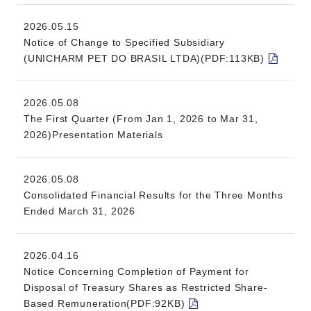
2026.05.15
Notice of Change to Specified Subsidiary
(UNICHARM PET DO BRASIL LTDA)(PDF:113KB)
2026.05.08
The First Quarter (From Jan 1, 2026 to Mar 31,
2026)Presentation Materials
2026.05.08
Consolidated Financial Results for the Three Months
Ended March 31, 2026
2026.04.16
Notice Concerning Completion of Payment for
Disposal of Treasury Shares as Restricted Share-
Based Remuneration(PDF:92KB)