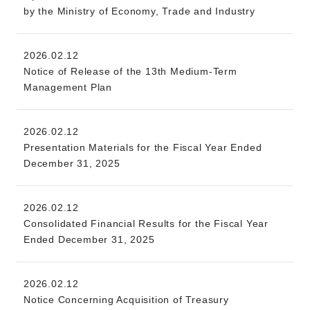
by the Ministry of Economy, Trade and Industry
2026.02.12
Notice of Release of the 13th Medium-Term
Management Plan
2026.02.12
Presentation Materials for the Fiscal Year Ended
December 31, 2025
2026.02.12
Consolidated Financial Results for the Fiscal Year
Ended December 31, 2025
2026.02.12
Notice Concerning Acquisition of Treasury