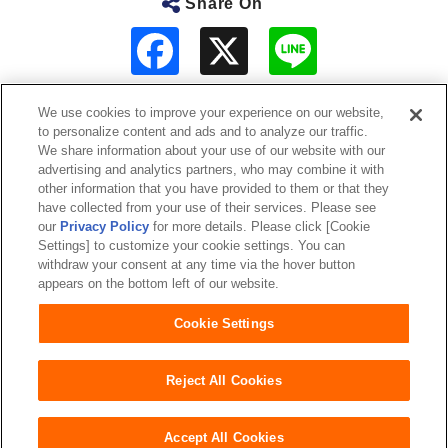
Share On
F
L
a
i
c
n
e
e
b
We use cookies to improve your experience on our website,
o
to personalize content and ads and to analyze our traffic.
o
About Us
We share information about your use of our website with our
k
advertising and analytics partners, who may combine it with
other information that you have provided to them or that they
Sustainability
have collected from your use of their services. Please see
our
Privacy Policy
for more details. Please click [Cookie
Investor Relations
Settings] to customize your cookie settings. You can
withdraw your consent at any time via the hover button
appears on the bottom left of our website.
Our Brands
Cookie Settings
Website Terms of Use
Privacy Policy
Sitemap
Reject All Cookies
Accept All Cookies
Copyright© Unicharm Corporation