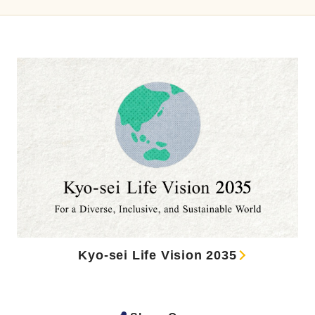
Kyo-sei Life Vision 2035