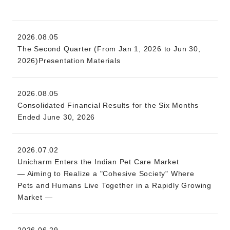
2026.08.05
The Second Quarter (From Jan 1, 2026 to Jun 30,
2026)Presentation Materials
2026.08.05
Consolidated Financial Results for the Six Months
Ended June 30, 2026
2026.07.02
Unicharm Enters the Indian Pet Care Market
— Aiming to Realize a "Cohesive Society" Where
Pets and Humans Live Together in a Rapidly Growing
Market —