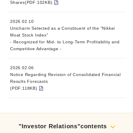
Shares(PDF:102KB)
2026.02.10
Unicharm Selected as a Constituent of the "Nikkei
Moat Stock Index"
- Recognized for Mid- to Long-Term Profitability and
Competitive Advantage -
2026.02.06
Notice Regarding Revision of Consolidated Financial
Results Forecasts
(PDF:118KB)
"Investor Relations"contents