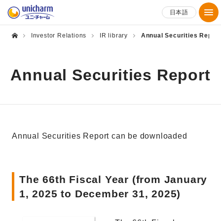
日本語
Investor Relations
IR library
Annual Securities Repor
Annual Securities Report
Annual Securities Report can be downloaded
The 66th Fiscal Year (from January
1, 2025 to December 31, 2025)