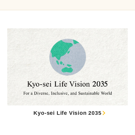
Kyo-sei Life Vision 2035