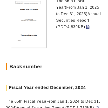
The 66th Fiscal
Year(From Jan 1, 2025
to Dec 31, 2025)Annual
Securities Report
(PDF:4,839KB)
Backnumber
Fiscal Year ended December, 2024
The 65th Fiscal Year(From Jan 1, 2024 to Dec 31,
2024)Annual Securities Report (PDF:3,750KB)