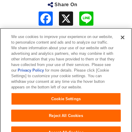
Share On
F
L
a
i
c
n
e
e
b
We use cookies to improve your experience on our website,
o
to personalize content and ads and to analyze our traffic.
o
About Us
We share information about your use of our website with our
k
advertising and analytics partners, who may combine it with
other information that you have provided to them or that they
Sustainability
have collected from your use of their services. Please see
our
Privacy Policy
for more details. Please click [Cookie
Investor Relations
Settings] to customize your cookie settings. You can
withdraw your consent at any time via the hover button
appears on the bottom left of our website.
Our Brands
Cookie Settings
Website Terms of Use
Privacy Policy
Sitemap
Reject All Cookies