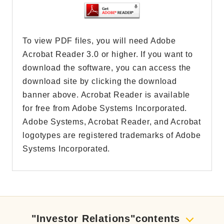
To view PDF files, you will need Adobe
Acrobat Reader 3.0 or higher. If you want to
download the software, you can access the
download site by clicking the download
banner above. Acrobat Reader is available
for free from Adobe Systems Incorporated.
Adobe Systems, Acrobat Reader, and Acrobat
logotypes are registered trademarks of Adobe
Systems Incorporated.
"Investor Relations"contents