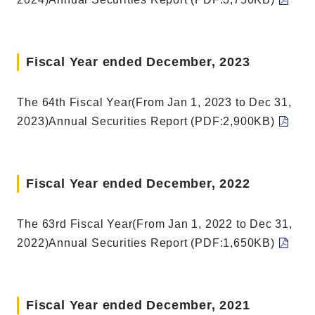
Fiscal Year ended December, 2023
The 64th Fiscal Year(From Jan 1, 2023 to Dec 31,
2023)Annual Securities Report (PDF:2,900KB)
Fiscal Year ended December, 2022
The 63rd Fiscal Year(From Jan 1, 2022 to Dec 31,
2022)Annual Securities Report (PDF:1,650KB)
Fiscal Year ended December, 2021