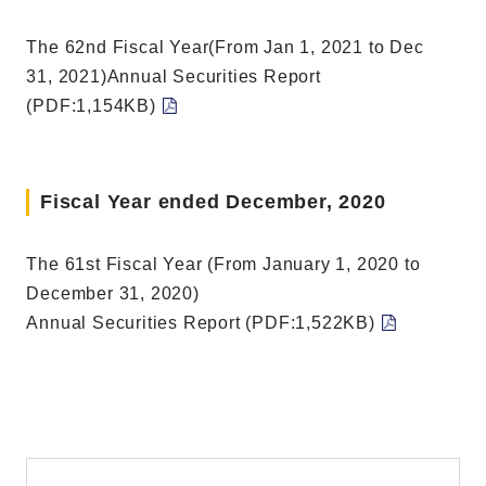
The 62nd Fiscal Year(From Jan 1, 2021 to Dec
31, 2021)Annual Securities Report
(PDF:1,154KB)
Fiscal Year ended December, 2020
The 61st Fiscal Year (From January 1, 2020 to
December 31, 2020)
Annual Securities Report (PDF:1,522KB)