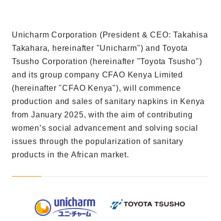
Unicharm Corporation (President & CEO: Takahisa
Takahara, hereinafter "Unicharm") and Toyota
Tsusho Corporation (hereinafter "Toyota Tsusho")
and its group company CFAO Kenya Limited
(hereinafter "CFAO Kenya"), will commence
production and sales of sanitary napkins in Kenya
from January 2025, with the aim of contributing
women’s social advancement and solving social
issues through the popularization of sanitary
products in the African market.