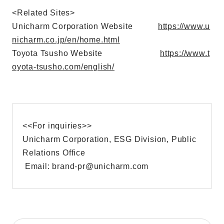
<Related Sites>
Unicharm Corporation Website
https://www.u
nicharm.co.jp/en/home.html
Toyota Tsusho Website
https://www.t
oyota-tsusho.com/english/
<<For inquiries>>
Unicharm Corporation, ESG Division, Public
Relations Office
Email: brand-pr@unicharm.com