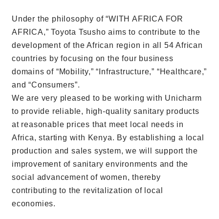
Under the philosophy of “WITH AFRICA FOR
AFRICA,” Toyota Tsusho aims to contribute to the
development of the African region in all 54 African
countries by focusing on the four business
domains of “Mobility,” “Infrastructure,” “Healthcare,”
and “Consumers”.
We are very pleased to be working with Unicharm
to provide reliable, high-quality sanitary products
at reasonable prices that meet local needs in
Africa, starting with Kenya. By establishing a local
production and sales system, we will support the
improvement of sanitary environments and the
social advancement of women, thereby
contributing to the revitalization of local
economies.