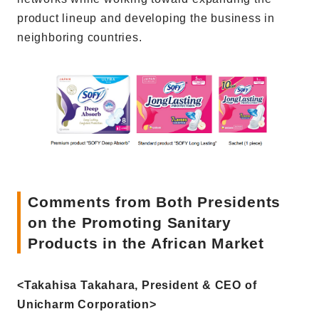
product lineup and developing the business in
neighboring countries.
Comments from Both Presidents
on the Promoting Sanitary
Products in the African Market
<Takahisa Takahara, President & CEO of
Unicharm Corporation>