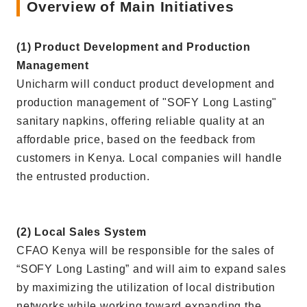
Overview of Main Initiatives
(1) Product Development and Production
Management
Unicharm will conduct product development and
production management of "SOFY Long Lasting"
sanitary napkins, offering reliable quality at an
affordable price, based on the feedback from
customers in Kenya. Local companies will handle
the entrusted production.
(2) Local Sales System
CFAO Kenya will be responsible for the sales of
“SOFY Long Lasting” and will aim to expand sales
by maximizing the utilization of local distribution
networks while working toward expanding the