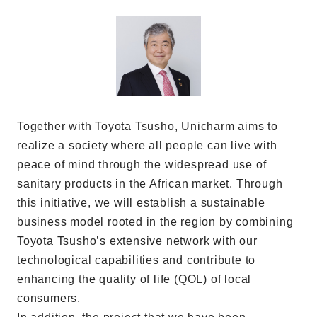
Together with Toyota Tsusho, Unicharm aims to
realize a society where all people can live with
peace of mind through the widespread use of
sanitary products in the African market. Through
this initiative, we will establish a sustainable
business model rooted in the region by combining
Toyota Tsusho’s extensive network with our
technological capabilities and contribute to
enhancing the quality of life (QOL) of local
consumers.