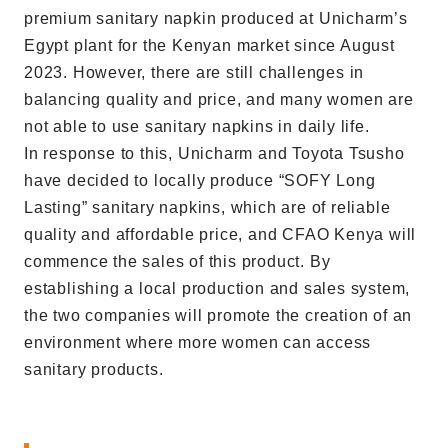
premium sanitary napkin produced at Unicharm’s
Egypt plant for the Kenyan market since August
2023. However, there are still challenges in
balancing quality and price, and many women are
not able to use sanitary napkins in daily life.
In response to this, Unicharm and Toyota Tsusho
have decided to locally produce “SOFY Long
Lasting” sanitary napkins, which are of reliable
quality and affordable price, and CFAO Kenya will
commence the sales of this product. By
establishing a local production and sales system,
the two companies will promote the creation of an
environment where more women can access
sanitary products.