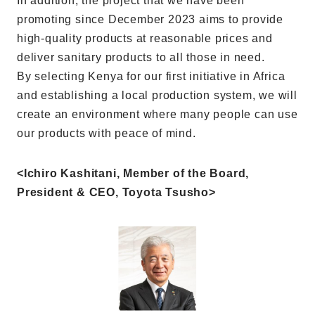
In addition, the project that we have been
promoting since December 2023 aims to provide
high-quality products at reasonable prices and
deliver sanitary products to all those in need.
By selecting Kenya for our first initiative in Africa
and establishing a local production system, we will
create an environment where many people can use
our products with peace of mind.
<Ichiro Kashitani, Member of the Board,
President & CEO, Toyota Tsusho>