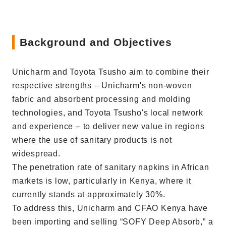
Background and Objectives
Unicharm and Toyota Tsusho aim to combine their
respective strengths – Unicharm's non-woven
fabric and absorbent processing and molding
technologies, and Toyota Tsusho's local network
and experience – to deliver new value in regions
where the use of sanitary products is not
widespread.
The penetration rate of sanitary napkins in African
markets is low, particularly in Kenya, where it
currently stands at approximately 30%.
To address this, Unicharm and CFAO Kenya have
been importing and selling “SOFY Deep Absorb,” a