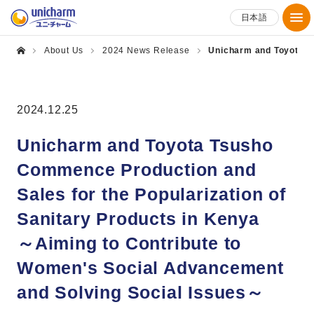
日本語
About Us
2024 News Release
Unicharm and Toyota Ts
2024.12.25
Unicharm and Toyota Tsusho
Commence Production and
Sales for the Popularization of
Sanitary Products in Kenya
～Aiming to Contribute to
Women's Social Advancement
and Solving Social Issues～