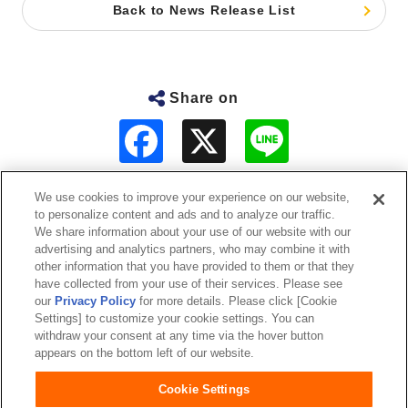
Back to News Release List
Share on
F
L
a
i
c
n
e
e
b
We use cookies to improve your experience on our website,
o
to personalize content and ads and to analyze our traffic.
o
About Us
We share information about your use of our website with our
k
advertising and analytics partners, who may combine it with
other information that you have provided to them or that they
Sustainability
have collected from your use of their services. Please see
our
Privacy Policy
for more details. Please click [Cookie
Investor Relations
Settings] to customize your cookie settings. You can
withdraw your consent at any time via the hover button
appears on the bottom left of our website.
Our Brands
Cookie Settings