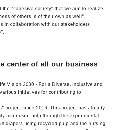
t the "cohesive society" that we aim to realize
ness of others is of their own as well”.
ges in collaboration with our stakeholders
”.
e center of all our business
fe Vision 2030 - For a Diverse, Inclusive and
ous initiatives for contributing to
s" project since 2016. This project has already
ity as unused pulp through the experimental
lt diapers using recycled pulp and the nursing