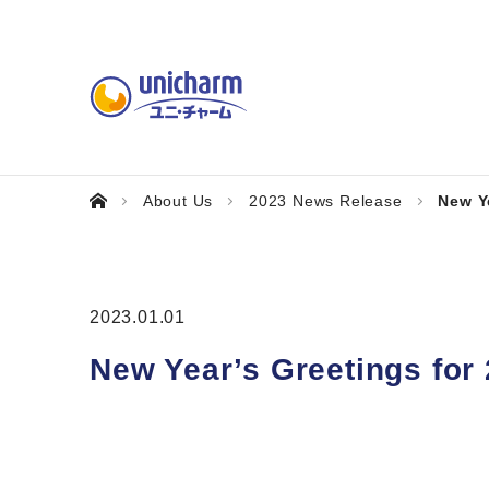
About Us
2023 News Release
New Y
2023.01.01
New Year’s Greetings for