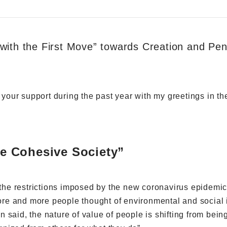
with the First Move” towards Creation and Pen
r your support during the past year with my greetings in t
the Cohesive Society”
r the restrictions imposed by the new coronavirus epidemic
e and more people thought of environmental and social i
en said, the nature of value of people is shifting from bein