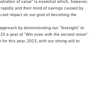
tration of value” is essential which, however,
rapidly and their mind of savings caused by
ficant impact on our goal of becoming the
 approach by demonstrating our "foresight" to
 2023 a year of "Win even with the second move”.
 for this year, 2023, with our strong will to