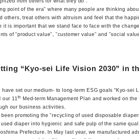
ognized from others for what they do”.
ning point of the era" where many people are thinking abou
d others, treat others with altruism and feel that the happi
ve it is important that we stand face to face with the chan
nts of "product value", "customer value" and "social value
ting “Kyo-sei Life Vision 2030” in th
 have set our medium- to long-term ESG goals “Kyo-sei Li
th
 our 11
Med-term Management Plan and worked on the vari
ugh our business activities.
e been promoting the "recycling of used disposable diaper
 used diaper into hygienic and safe pulp of the same qual
oshima Prefecture. In May last year, we manufactured adu