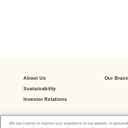
About Us
Our Bran
Sustainability
Investor Relations
We use cookies to improve your experience on our website, to personali