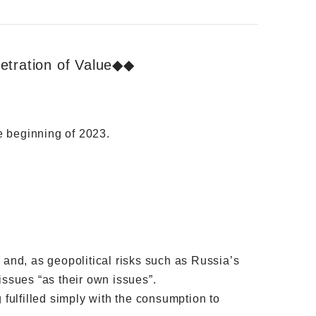
etration of Value◆◆
he beginning of 2023.
 and, as geopolitical risks such as Russia’s
ssues “as their own issues”.
g fulfilled simply with the consumption to