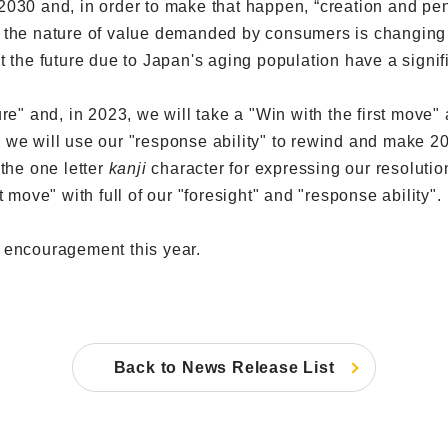
030 and, in order to make that happen, “creation and pene
 the nature of value demanded by consumers is changing 
t the future due to Japan's aging population have a signi
re" and, in 2023, we will take a "Win with the first move"
nd, we will use our "response ability" to rewind and make
he one letter
kanji
character for expressing our resolution
 move" with full of our "foresight" and "response ability".
 encouragement this year.
Back to News Release List