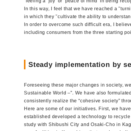
“feeling a ‘joy’ or ‘peace of mind’ in being rec
In this way, I feel that we have reached a "tur
in which they "cultivate the ability to understan
In order to overcome such difficult era, I belie
including consumers from the three starting poi
Steady implementation by set
Foreseeing these major changes in society, we
Sustainable World –”. We have also formulated
consistently realize the “cohesive society” thro
Here are some of our initiatives. First, we hav
established developed a technology to recycle
study with Shibushi City and Osaki-Cho in Kag