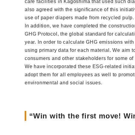
care facilities in Kagoshima that used such di
also agreed with the significance of this initia
use of paper diapers made from recycled pulp. 
In addition, we have completed the constructio
GHG Protocol, the global standard for calculat
year. In order to calculate GHG emissions with
using primary data for each material. We aim to
consumers and other stakeholders for some of o
We have incorporated these ESG-related initiat
adopt them for all employees as well to promot
environmental and social issues.
“Win with the first move! W