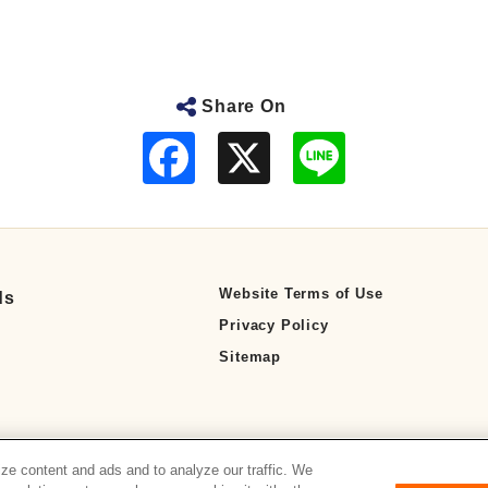
Share On
F
L
a
i
c
n
e
e
b
o
o
k
Website Terms of Use
ds
Privacy Policy
Sitemap
ze content and ads and to analyze our traffic. We