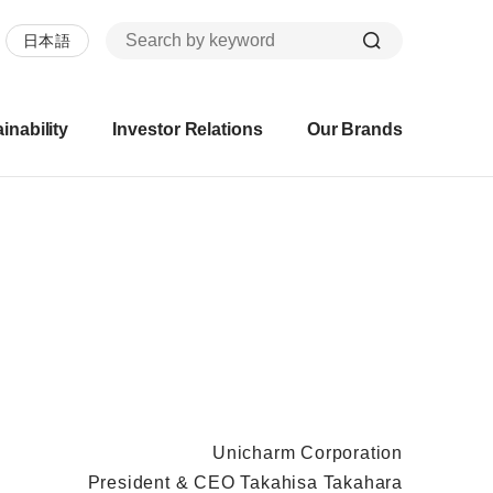
日本語
inability
Investor Relations
Our Brands
Unicharm Corporation
President & CEO Takahisa Takahara