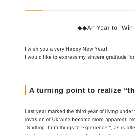
◆◆An Year to “Win 
I wish you a very Happy New Year!
I would like to express my sincere gratitude fo
A turning point to realize “
Last year marked the third year of living unde
invasion of Ukraine become more apparent, mor
"Shifting ‘from things to experience’", as is oft