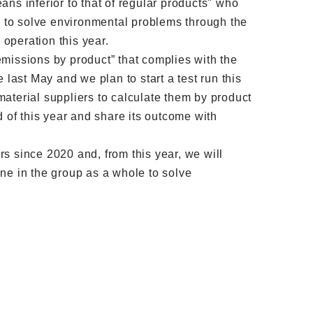
ns inferior to that of regular products" who
ing to solve environmental problems through the
operation this year.
missions by product” that complies with the
ast May and we plan to start a test run this
aterial suppliers to calculate them by product
d of this year and share its outcome with
s since 2020 and, from this year, we will
ne in the group as a whole to solve