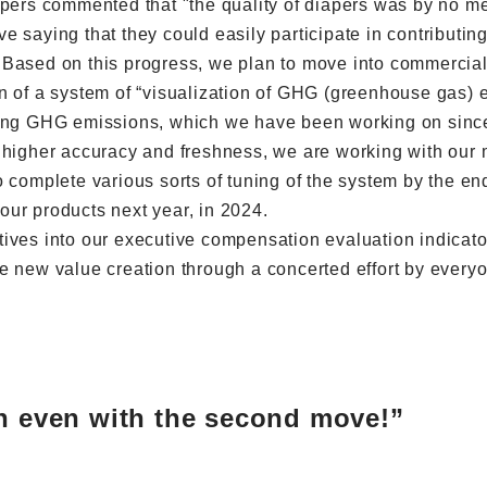
apers commented that "the quality of diapers was by no mea
tive saying that they could easily participate in contribut
Based on this progress, we plan to move into commercial 
n of a system of “visualization of GHG (greenhouse gas) e
ing GHG emissions, which we have been working on since l
 higher accuracy and freshness, we are working with our m
 complete various sorts of tuning of the system by the en
ur products next year, in 2024.
ives into our executive compensation evaluation indicator
e new value creation through a concerted effort by everyo
in even with the second move!”