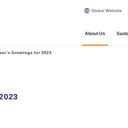
Global Website
About Us
Susta
ear’s Greetings for 2023
 2023