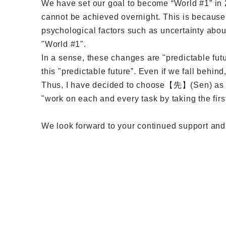
We have set our goal to become “World #1” in 2
cannot be achieved overnight. This is because
psychological factors such as uncertainty abou
"World #1".
In a sense, these changes are "predictable futu
this "predictable future”. Even if we fall behi
Thus, I have decided to choose【先】(Sen) as t
"work on each and every task by taking the first
We look forward to your continued support and