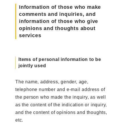
Information of those who make
comments and inquiries, and
information of those who give
opinions and thoughts about
services
Items of personal information to be
jointly used
The name, address, gender, age,
telephone number and e-mail address of
the person who made the inquiry, as well
as the content of the indication or inquiry,
and the content of opinions and thoughts,
etc.