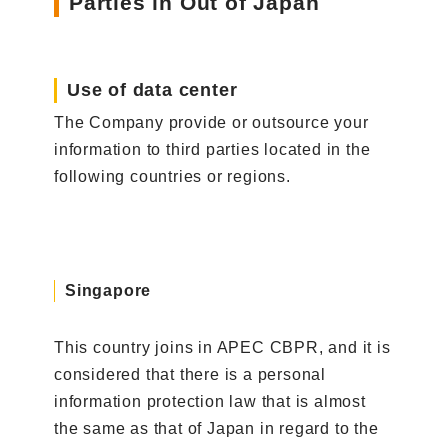
Parties in Out of Japan
Use of data center
The Company provide or outsource your
information to third parties located in the
following countries or regions.
Singapore
This country joins in APEC CBPR, and it is
considered that there is a personal
information protection law that is almost
the same as that of Japan in regard to the