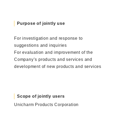
Purpose of jointly use
For investigation and response to
suggestions and inquiries
For evaluation and improvement of the
Company’s products and services and
development of new products and services
Scope of jointly users
Unicharm Products Corporation