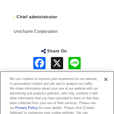
Chief administrator
Unicharm Corporation
Share On
F
L
a
i
c
n
e
e
b
We use cookies to improve your experience on our website,
o
to personalize content and ads and to analyze our traffic.
o
About Us
We share information about your use of our website with our
k
advertising and analytics partners, who may combine it with
other information that you have provided to them or that they
Sustainability
have collected from your use of their services. Please see
our
Privacy Policy
for more details. Please click [Cookie
Investor Relations
Settings] to customize your cookie settings. You can