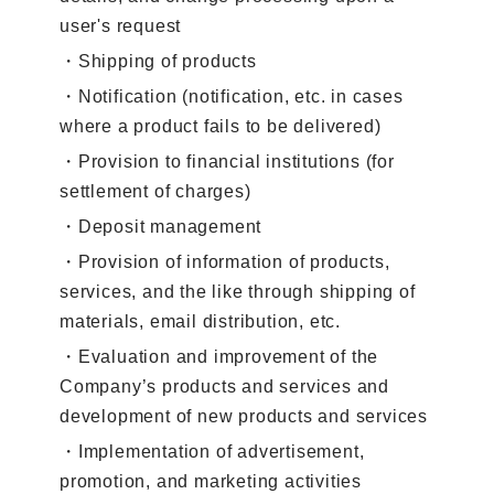
user's request
・Shipping of products
・Notification (notification, etc. in cases
where a product fails to be delivered)
・Provision to financial institutions (for
settlement of charges)
・Deposit management
・Provision of information of products,
services, and the like through shipping of
materials, email distribution, etc.
・Evaluation and improvement of the
Company’s products and services and
development of new products and services
・Implementation of advertisement,
promotion, and marketing activities