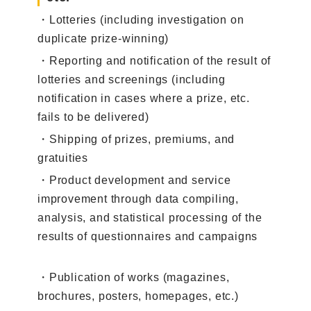
・Lotteries (including investigation on
duplicate prize-winning)
・Reporting and notification of the result of
lotteries and screenings (including
notification in cases where a prize, etc.
fails to be delivered)
・Shipping of prizes, premiums, and
gratuities
・Product development and service
improvement through data compiling,
analysis, and statistical processing of the
results of questionnaires and campaigns
・Publication of works (magazines,
brochures, posters, homepages, etc.)