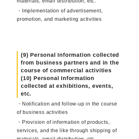
materials, email distribution, etc.
・Implementation of advertisement,
promotion, and marketing activities
(9) Personal Information collected
from business partners and in the
course of commercial activities
(10) Personal Information
collected at exhibitions, events,
etc.
・Notification and follow-up in the course
of business activities
・Provision of information of products,
services, and the like through shipping of
materials, email distribution, etc.