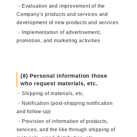
・Evaluation and improvement of the
Company’s products and services and
development of new products and services
・Implementation of advertisement,
promotion, and marketing activities
(8) Personal information those
who request materials, etc.
・Shipping of materials, etc.
・Notification (post-shipping notification
and follow-up)
・Provision of information of products,
services, and the like through shipping of