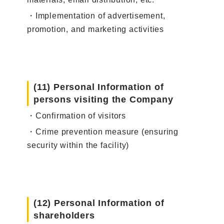
・Implementation of advertisement,
promotion, and marketing activities
(11) Personal Information of
persons visiting the Company
・Confirmation of visitors
・Crime prevention measure (ensuring
security within the facility)
(12) Personal Information of
shareholders