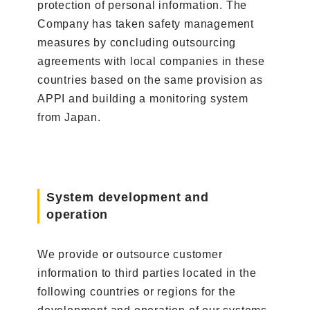
protection of personal information. The
Company has taken safety management
measures by concluding outsourcing
agreements with local companies in these
countries based on the same provision as
APPI and building a monitoring system
from Japan.
System development and
operation
We provide or outsource customer
information to third parties located in the
following countries or regions for the