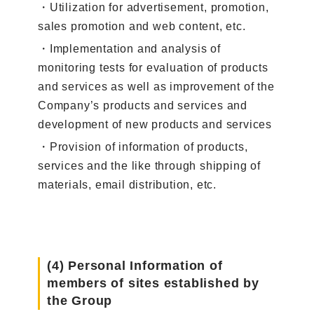
・Utilization for advertisement, promotion,
sales promotion and web content, etc.
・Implementation and analysis of
monitoring tests for evaluation of products
and services as well as improvement of the
Company’s products and services and
development of new products and services
・Provision of information of products,
services and the like through shipping of
materials, email distribution, etc.
(4) Personal Information of
members of sites established by
the Group