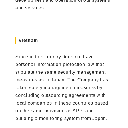
development and operation of our systems
and services.
Vietnam
Since in this country does not have
personal information protection law that
stipulate the same security management
measures as in Japan, The Company has
taken safety management measures by
concluding outsourcing agreements with
local companies in these countries based
on the same provision as APPI and
building a monitoring system from Japan.