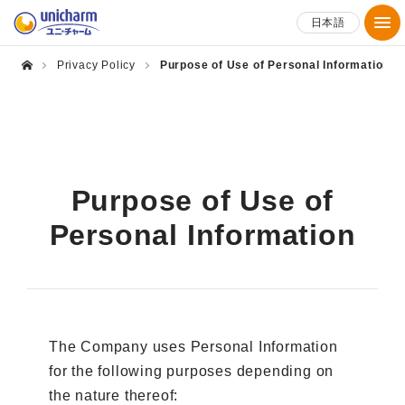
日本語
Privacy Policy
Purpose of Use of Personal Information
Purpose of Use of
Personal Information
The Company uses Personal Information
for the following purposes depending on
the nature thereof: