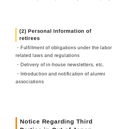
(2) Personal Information of
retirees
・Fulfillment of obligations under the labor
related laws and regulations
・Delivery of in-house newsletters, etc.
・Introduction and notification of alumni
associations
Notice Regarding Third