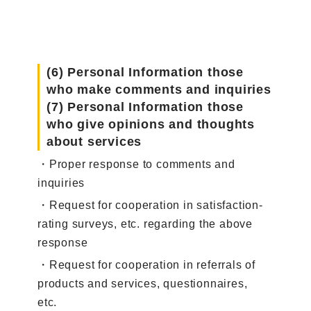
(6) Personal Information those
who make comments and inquiries
(7) Personal Information those
who give opinions and thoughts
about services
・Proper response to comments and
inquiries
・Request for cooperation in satisfaction-
rating surveys, etc. regarding the above
response
・Request for cooperation in referrals of
products and services, questionnaires,
etc.