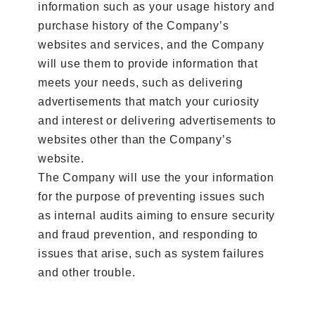
information such as your usage history and
purchase history of the Company’s
websites and services, and the Company
will use them to provide information that
meets your needs, such as delivering
advertisements that match your curiosity
and interest or delivering advertisements to
websites other than the Company’s
website.
The Company will use the your information
for the purpose of preventing issues such
as internal audits aiming to ensure security
and fraud prevention, and responding to
issues that arise, such as system failures
and other trouble.