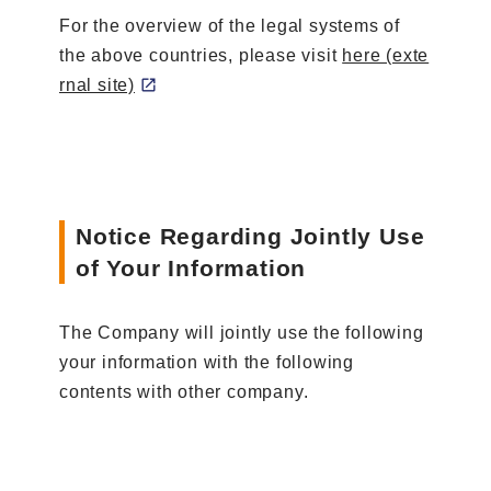
For the overview of the legal systems of
the above countries, please visit
here (exte
rnal site)
Notice Regarding Jointly Use
of Your Information
The Company will jointly use the following
your information with the following
contents with other company.