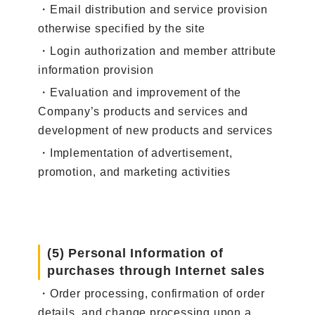
・Email distribution and service provision
otherwise specified by the site
・Login authorization and member attribute
information provision
・Evaluation and improvement of the
Company’s products and services and
development of new products and services
・Implementation of advertisement,
promotion, and marketing activities
(5) Personal Information of
purchases through Internet sales
・Order processing, confirmation of order
details, and change processing upon a