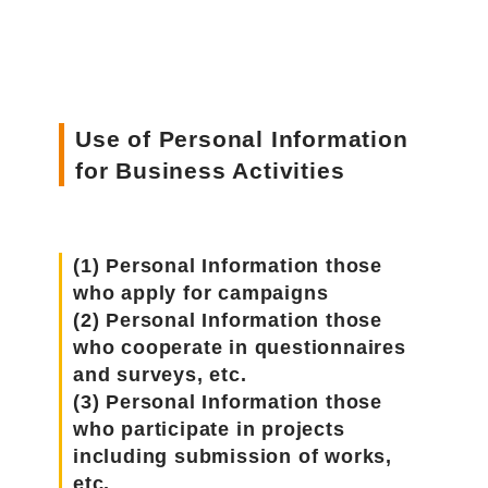
Use of Personal Information
for Business Activities
(1) Personal Information those
who apply for campaigns
(2) Personal Information those
who cooperate in questionnaires
and surveys, etc.
(3) Personal Information those
who participate in projects
including submission of works,
etc.