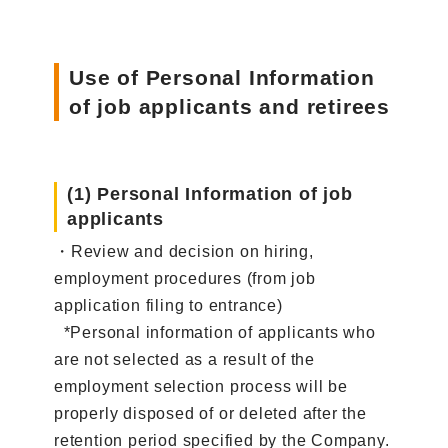
Use of Personal Information
of job applicants and retirees
(1) Personal Information of job
applicants
・Review and decision on hiring,
employment procedures (from job
application filing to entrance)
*Personal information of applicants who
are not selected as a result of the
employment selection process will be
properly disposed of or deleted after the
retention period specified by the Company.