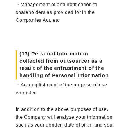
・Management of and notification to
shareholders as provided for in the
Companies Act, etc.
(13) Personal Information
collected from outsourcer as a
result of the entrustment of the
handling of Personal Information
・Accomplishment of the purpose of use
entrusted
In addition to the above purposes of use,
the Company will analyze your information
such as your gender, date of birth, and your